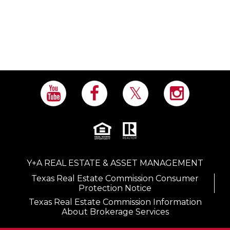
Y+A REAL ESTATE & ASSET MANAGEMENT
Texas Real Estate Commission Consumer
Protection Notice
Texas Real Estate Commission Information
About Brokerage Services