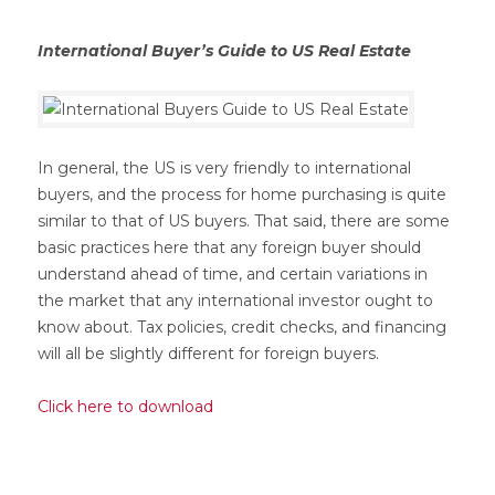
International Buyer’s Guide to US Real Estate
In general, the US is very friendly to international
buyers, and the process for home purchasing is quite
similar to that of US buyers. That said, there are some
basic practices here that any foreign buyer should
understand ahead of time, and certain variations in
the market that any international investor ought to
know about. Tax policies, credit checks, and financing
will all be slightly different for foreign buyers.
Click here to download