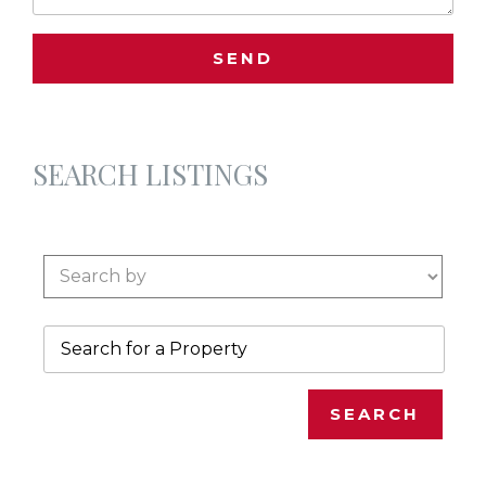
SEARCH LISTINGS