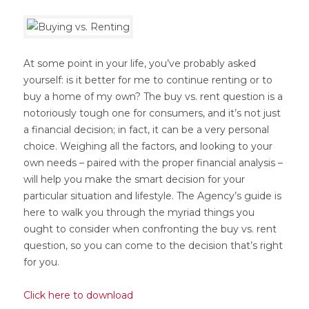
At some point in your life, you’ve probably asked
yourself: is it better for me to continue renting or to
buy a home of my own? The buy vs. rent question is a
notoriously tough one for consumers, and it’s not just
a financial decision; in fact, it can be a very personal
choice. Weighing all the factors, and looking to your
own needs – paired with the proper financial analysis –
will help you make the smart decision for your
particular situation and lifestyle. The Agency’s guide is
here to walk you through the myriad things you
ought to consider when confronting the buy vs. rent
question, so you can come to the decision that’s right
for you.
Click here to download