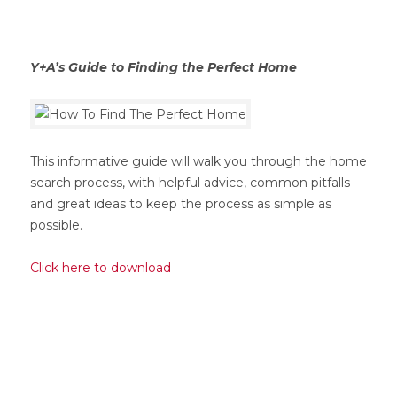
Y+A’s Guide to Finding the Perfect Home
This informative guide will walk you through the home
search process, with helpful advice, common pitfalls
and great ideas to keep the process as simple as
possible.
Click here to download