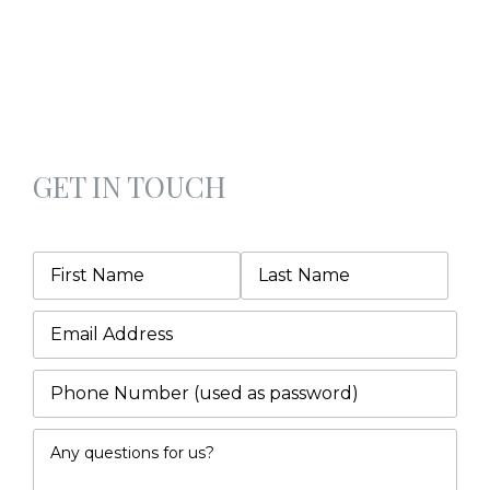
GET IN TOUCH