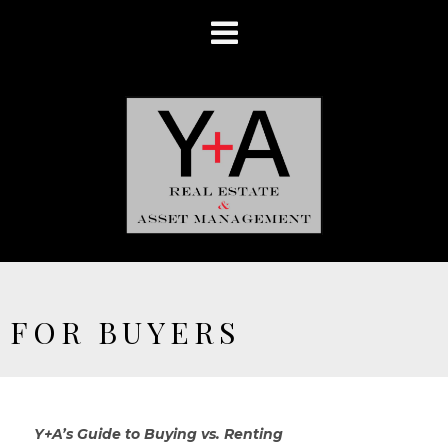
FOR BUYERS
Y+A’s Guide to Buying vs. Renting