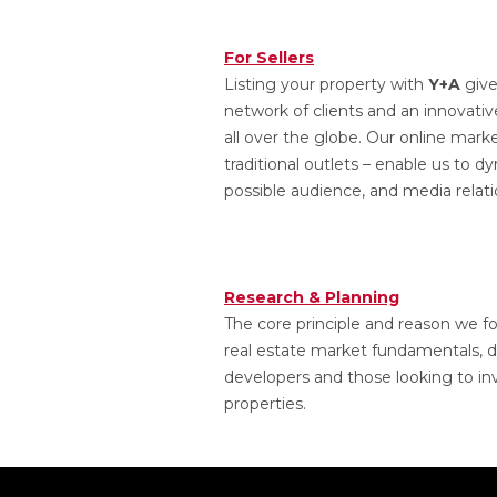
For Sellers
Listing your property with
Y+A
give
network of clients and an innovati
all over the globe. Our online mark
traditional outlets – enable us to 
possible audience, and media relatio
Research & Planning
The core principle and reason we 
real estate market fundamentals, d
developers and those looking to inv
properties.