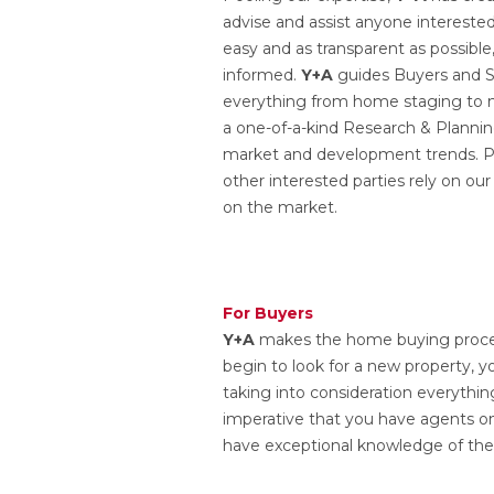
advise and assist anyone interested
easy and as transparent as possible
informed.
Y+A
guides Buyers and Se
everything from home staging to m
a one-of-a-kind Research & Planning
market and development trends. Pr
other interested parties rely on ou
on the market.
For Buyers
Y+A
makes the home buying proces
begin to look for a new property,
taking into consideration everythin
imperative that you have agents o
have exceptional knowledge of the 