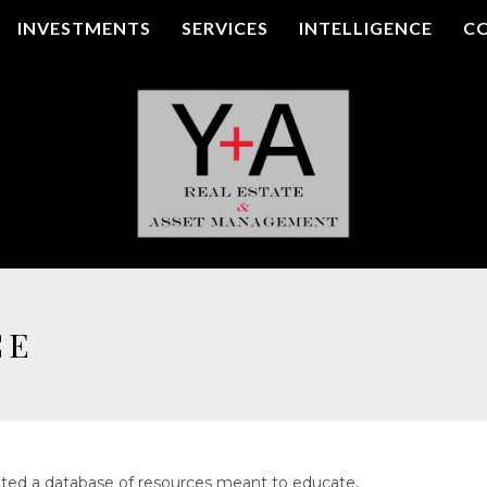
INVESTMENTS
SERVICES
INTELLIGENCE
C
CE
ted a database of resources meant to educate,