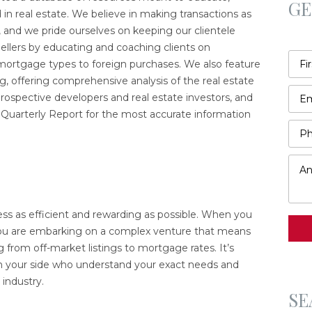
GE
 in real estate. We believe in making transactions as
, and we pride ourselves on keeping our clientele
llers by educating and coaching clients on
ortgage types to foreign purchases. We also feature
, offering comprehensive analysis of the real estate
ospective developers and real estate investors, and
r Quarterly Report for the most accurate information
s as efficient and rewarding as possible. When you
 you are embarking on a complex venture that means
g from off-market listings to mortgage rates. It’s
n your side who understand your exact needs and
industry.
SE