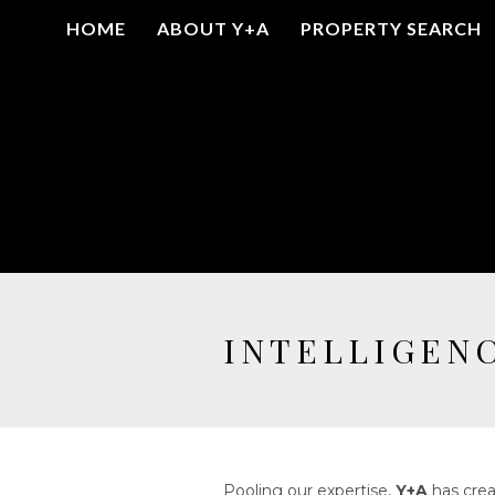
HOME
ABOUT Y+A
PROPERTY SEARCH
INTELLIGEN
Pooling our expertise,
Y+A
has crea