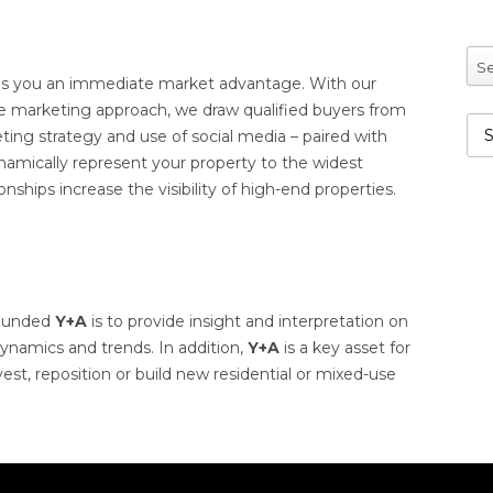
Se
s you an immediate market advantage. With our
ve marketing approach, we draw qualified buyers from
eting strategy and use of social media – paired with
dynamically represent your property to the widest
nships increase the visibility of high-end properties.
founded
Y+A
is to provide insight and interpretation on
ynamics and trends. In addition,
Y+A
is a key asset for
est, reposition or build new residential or mixed-use