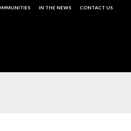
OMMUNITIES
IN THE NEWS
CONTACT US