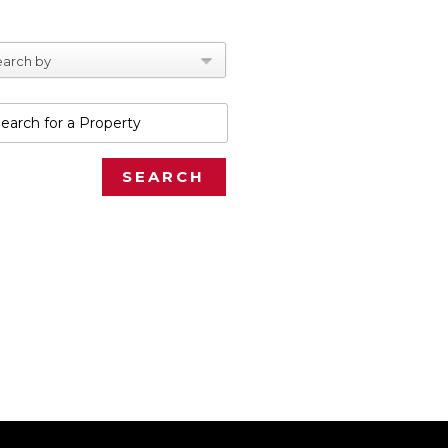
arch by