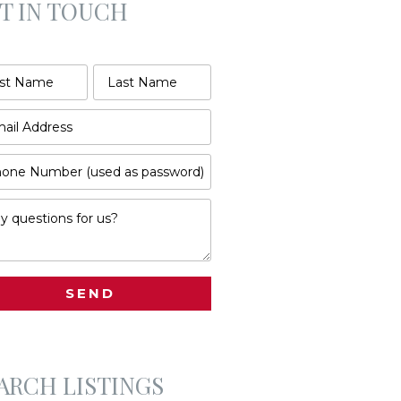
T IN TOUCH
ARCH LISTINGS